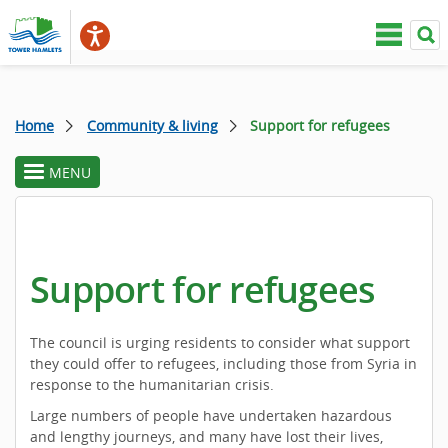
Home
Community & living
Support for refugees
MENU
toggle
section
menu
Support for refugees
The council is urging residents to consider what support
they could offer to refugees, including those from Syria in
response to the humanitarian crisis.
Large numbers of people have undertaken hazardous
and lengthy journeys, and many have lost their lives,