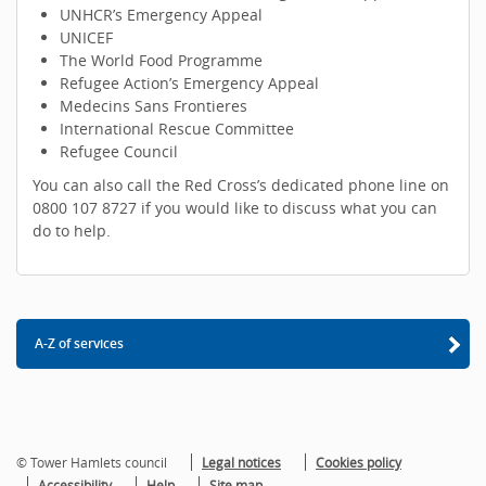
UNHCR’s Emergency Appeal
UNICEF
The World Food Programme
Refugee Action’s Emergency Appeal
Medecins Sans Frontieres
International Rescue Committee
Refugee Council
You can also call the Red Cross’s dedicated phone line on
0800 107 8727 if you would like to discuss what you can
do to help.
A-Z of services
© Tower Hamlets council
Legal notices
Cookies policy
Accessibility
Help
Site map