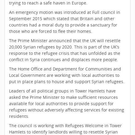
trying to reach a safe haven in Europe.
An emergency motion was introduced at Full council in
September 2015 which stated that Britain and other
countries had a moral duty to provide a sanctuary for
those who are forced to flee their homes.
The Prime Minister announced that the UK will resettle
20,000 Syrian refugees by 2020. This is part of the UK’s
response to the refugee crisis that has unfolded as the
conflict in Syria continues and displaces more people.
The Home Office and Department for Communities and
Local Government are working with local authorities to
put in place plans to house and support Syrian refugees.
Leaders of all political groups in Tower Hamlets have
asked the Prime Minister to make sufficient resources
available for local authorities to provide support for
refugees without adversely affecting services for existing
residents.
The council is working with Refugees Welcome in Tower
Hamlets to identify landlords willing to resettle Syrian