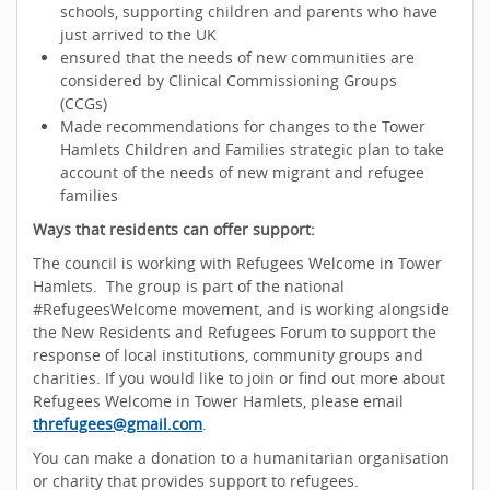
schools, supporting children and parents who have
just arrived to the UK
ensured that the needs of new communities are
considered by Clinical Commissioning Groups
(CCGs)
Made recommendations for changes to the Tower
Hamlets Children and Families strategic plan to take
account of the needs of new migrant and refugee
families
Ways that residents can offer support:
The council is working with Refugees Welcome in Tower
Hamlets. The group is part of the national
#RefugeesWelcome movement, and is working alongside
the New Residents and Refugees Forum to support the
response of local institutions, community groups and
charities. If you would like to join or find out more about
Refugees Welcome in Tower Hamlets, please email
threfugees@gmail.com
.
You can make a donation to a humanitarian organisation
or charity that provides support to refugees.