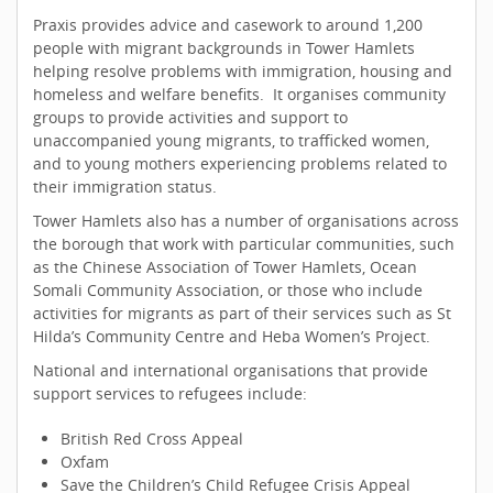
Praxis provides advice and casework to around 1,200
people with migrant backgrounds in Tower Hamlets
helping resolve problems with immigration, housing and
homeless and welfare benefits. It organises community
groups to provide activities and support to
unaccompanied young migrants, to trafficked women,
and to young mothers experiencing problems related to
their immigration status.
Tower Hamlets also has a number of organisations across
the borough that work with particular communities, such
as the Chinese Association of Tower Hamlets, Ocean
Somali Community Association, or those who include
activities for migrants as part of their services such as St
Hilda’s Community Centre and Heba Women’s Project.
National and international organisations that provide
support services to refugees include:
British Red Cross Appeal
Oxfam
Save the Children’s Child Refugee Crisis Appeal