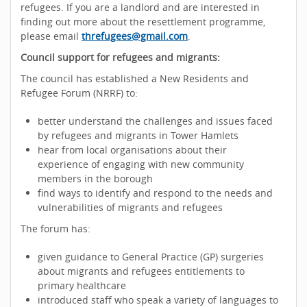
refugees. If you are a landlord and are interested in
finding out more about the resettlement programme,
please email
threfugees@gmail.com
.
Council support for refugees and migrants:
The council has established a New Residents and
Refugee Forum (NRRF) to:
better understand the challenges and issues faced
by refugees and migrants in Tower Hamlets
hear from local organisations about their
experience of engaging with new community
members in the borough
find ways to identify and respond to the needs and
vulnerabilities of migrants and refugees
The forum has:
given guidance to General Practice (GP) surgeries
about migrants and refugees entitlements to
primary healthcare
introduced staff who speak a variety of languages to