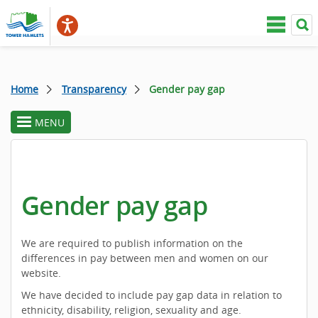
Home
Transparency
Gender pay gap
MENU
toggle
section
menu
Gender pay gap
We are required to publish information on the
differences in pay between men and women on our
website.
We have decided to include pay gap data in relation to
ethnicity, disability, religion, sexuality and age.