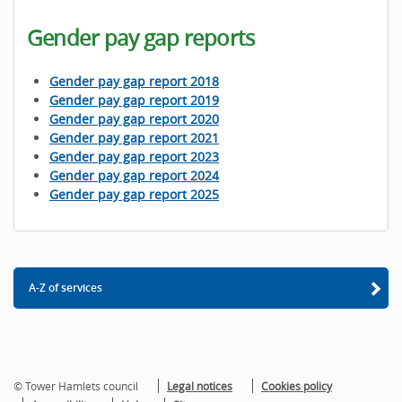
Gender pay gap reports
Gender pay gap report 2018
Gender pay gap report 2019
Gender pay gap report 2020
Gender pay gap report 2021
Gender pay gap report 2023
Gender pay gap report 2024
Gender pay gap report 2025
A-Z of services
© Tower Hamlets council
Legal notices
Cookies policy