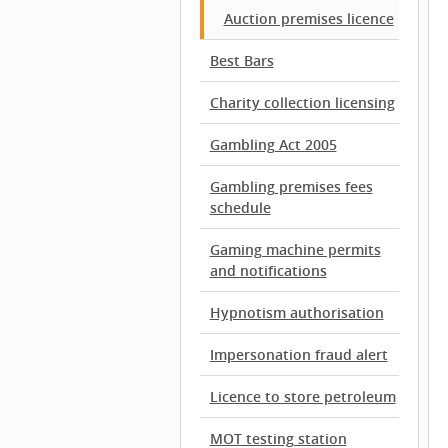
Auction premises licence
Best Bars
Charity collection licensing
Gambling Act 2005
Gambling premises fees
schedule
Gaming machine permits
and notifications
Hypnotism authorisation
Impersonation fraud alert
Licence to store petroleum
MOT testing station