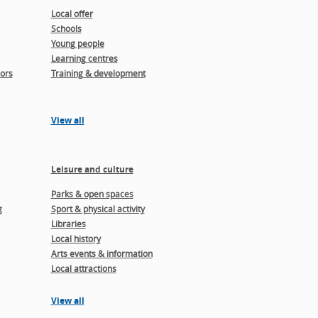
Local offer
Schools
Young people
Learning centres
ors
Training & development
View all
Leisure and culture
Parks & open spaces
g
Sport & physical activity
Libraries
Local history
Arts events & information
Local attractions
View all