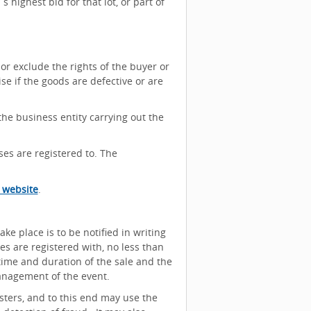
 highest bid for that lot, or part of
or exclude the rights of the buyer or
se if the goods are defective or are
the business entity carrying out the
es are registered to. The
 website
.
ake place is to be notified in writing
es are registered with, no less than
 time and duration of the sale and the
nagement of the event.
isters, and to this end may use the