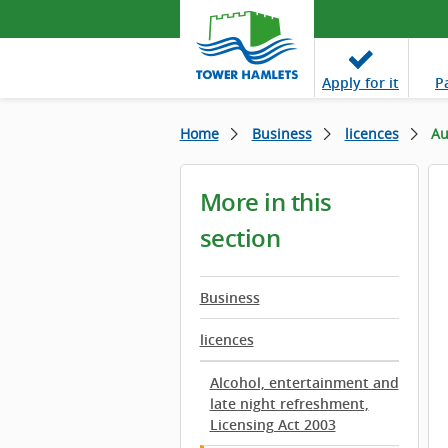
Apply
for it
P
Home
Business
licences
Au
More in this
section
Business
licences
Alcohol, entertainment and
late night refreshment,
Licensing Act 2003