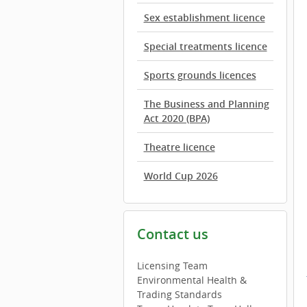
Sex establishment licence
Special treatments licence
Sports grounds licences
The Business and Planning
Act 2020 (BPA)
Theatre licence
World Cup 2026
Contact us
Licensing Team
Environmental Health &
Trading Standards