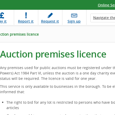
Online Se
Navigate the
ay
it
Report
it
Request
it
Sign up
ction premises licence
Auction premises licence
Any premises used for public auctions must be registered under t
Powers) Act 1984 Part VI, unless the auction is a one day charity eve
status will be required. The licence is valid for one year.
This service is only available to businesses in the borough. To be e
informed that:
The right to bid for any lot is restricted to persons who have 
articles