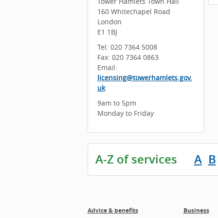
Tower Hamlets Town Hall
160 Whitechapel Road
London
E1 1BJ
Tel: 020 7364 5008
Fax: 020 7364 0863
Email:
licensing@towerhamlets.gov.
uk
9am to 5pm
Monday to Friday
A-Z of services
A
B
Advice & benefits
Business