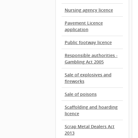
Nursing agency licence
Pavement Licence
application
Public footway licence
Responsible authorities -
Gambling Act 2005
Sale of explosives and
fireworks
Sale of poisons
Scaffolding and hoarding
licence
Scrap Metal Dealers Act
2013