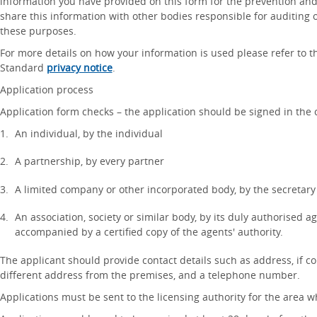
information you have provided on this form for the prevention and 
share this information with other bodies responsible for auditing 
these purposes.
For more details on how your information is used please refer to 
Standard
privacy notice
.
Application process
Application form checks – the application should be signed in the c
An individual, by the individual
A partnership, by every partner
A limited company or other incorporated body, by the secretary
An association, society or similar body, by its duly authorised a
accompanied by a certified copy of the agents' authority.
The applicant should provide contact details such as address, if c
different address from the premises, and a telephone number.
Applications must be sent to the licensing authority for the area 