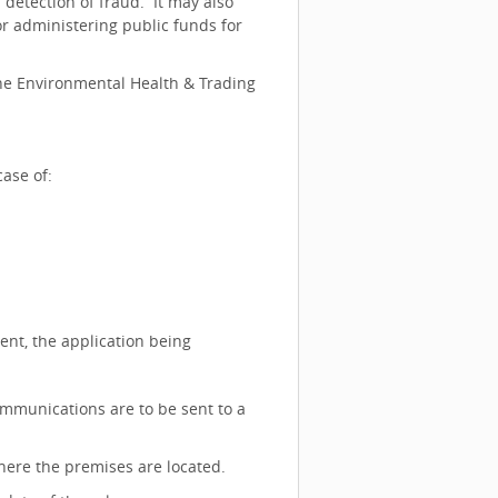
detection of fraud. It may also
or administering public funds for
the Environmental Health & Trading
ase of:
gent, the application being
ommunications are to be sent to a
where the premises are located.