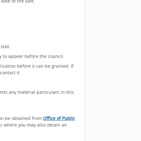
date of the sale.
stall.
y to appear before the council.
lication before it can be granted. If
ontact it.
its any material particulars in this
can be obtained from
Office of Public
ces where you may also obtain an