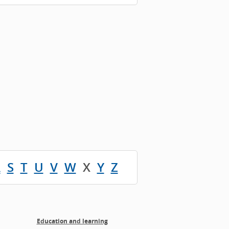
R
S
T
U
V
W
X
Y
Z
Education and learning