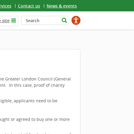
rvices
Contact us
News & events
 site
he Greater London Council (General
nt. In this case, proof of charity
ligible, applicants need to be
bought or agreed to buy one or more