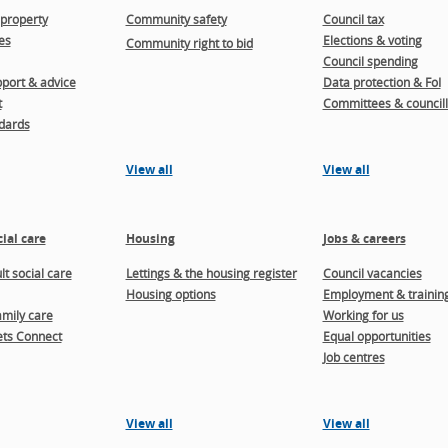
property
Community safety
Council tax
es
Elections & voting
Community right to bid
Council spending
port & advice
Data protection & FoI
t
Committees & councill
dards
View all
View all
ial care
Housing
Jobs & careers
t social care
Lettings & the housing register
Council vacancies
Housing options
Employment & trainin
amily care
Working for us
ts Connect
Equal opportunities
Job centres
View all
View all