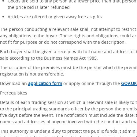
Goods are sold to any person at a lower price than that person' s
the price bid is later refunded
Articles are offered or given away free as gifts
The person conducting a relevant sale shall not attempt to restrict 
any obligations to the buyer. These rights and obligations could ari
not fit for purpose or do not correspond with the description.
Each buyer shall be given a receipt with full name and address of 
sale according to the Business Names Act 1985.
The occupier of the premises must be the person which the premis
registration is not transferable.
Download an
application form
or apply online through the
GOV.UK
Prerequisites
Details of each trading session at which a relevant sale is likely to t
to the principal trading standards officer by the person the premis
five days before the event. The notification must include the date,
names and addresses of anyone involved with the conduct and ma
This authority is under a duty to protect the public funds it admin