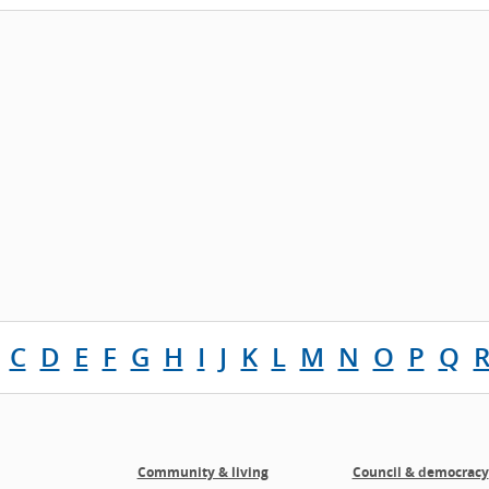
C
D
E
F
G
H
I
J
K
L
M
N
O
P
Q
Community & living
Council & democracy