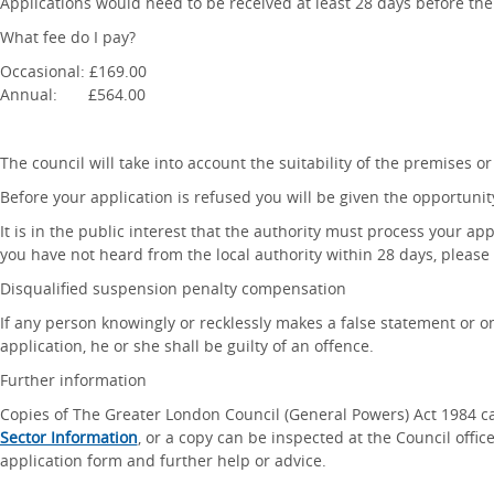
Applications would need to be received at least 28 days before the 
What fee do I pay?
Occasional: £169.00
Annual: £564.00
The council will take into account the suitability of the premises or 
Before your application is refused you will be given the opportunit
It is in the public interest that the authority must process your app
you have not heard from the local authority within 28 days, please c
Disqualified suspension penalty compensation
If any person knowingly or recklessly makes a false statement or om
application, he or she shall be guilty of an offence.
Further information
Copies of The Greater London Council (General Powers) Act 1984 
Sector Information
, or a copy can be inspected at the Council offi
application form and further help or advice.