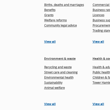
Births, deaths and marriages
Commercial 
Benefits
Business rat
Grants
Licences
Welfare reforms
Business sup
Community legal advice
Procuremen
Trading stan
View all
View all
Environment & waste
Health & soc
Recycling and waste
Health & adul
Street care and cleaning
Public health
Environmental health
Children & f
Sustainability
Tower Hamle
Animal welfare
View all
View all