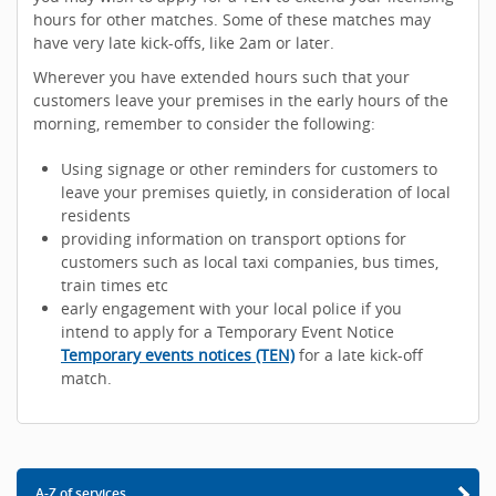
hours for other matches. Some of these matches may
have very late kick-offs, like 2am or later.
Wherever you have extended hours such that your
customers leave your premises in the early hours of the
morning, remember to consider the following:
Using signage or other reminders for customers to
leave your premises quietly, in consideration of local
residents
providing information on transport options for
customers such as local taxi companies, bus times,
train times etc
early engagement with your local police if you
intend to apply for a Temporary Event Notice
Temporary events notices (TEN)
for a late kick-off
match.
A-Z of services