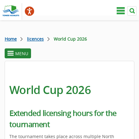
Home
licences
World Cup 2026
MENU
toggle
section
menu
World Cup 2026
Extended licensing hours for the
tournament
The tournament takes place across multiple North