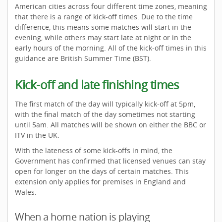
American cities across four different time zones, meaning
that there is a range of kick-off times. Due to the time
difference, this means some matches will start in the
evening, while others may start late at night or in the
early hours of the morning. All of the kick-off times in this
guidance are British Summer Time (BST).
Kick-off and late finishing times
The first match of the day will typically kick-off at 5pm,
with the final match of the day sometimes not starting
until 5am. All matches will be shown on either the BBC or
ITV in the UK.
With the lateness of some kick-offs in mind, the
Government has confirmed that licensed venues can stay
open for longer on the days of certain matches. This
extension only applies for premises in England and
Wales.
When a home nation is playing