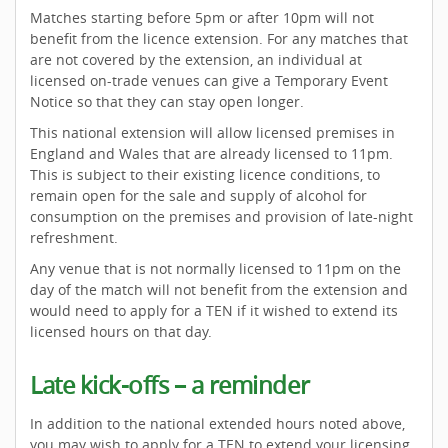
Matches starting before 5pm or after 10pm will not
benefit from the licence extension. For any matches that
are not covered by the extension, an individual at
licensed on-trade venues can give a Temporary Event
Notice so that they can stay open longer.
This national extension will allow licensed premises in
England and Wales that are already licensed to 11pm.
This is subject to their existing licence conditions, to
remain open for the sale and supply of alcohol for
consumption on the premises and provision of late-night
refreshment.
Any venue that is not normally licensed to 11pm on the
day of the match will not benefit from the extension and
would need to apply for a TEN if it wished to extend its
licensed hours on that day.
Late kick-offs – a reminder
In addition to the national extended hours noted above,
you may wish to apply for a TEN to extend your licensing