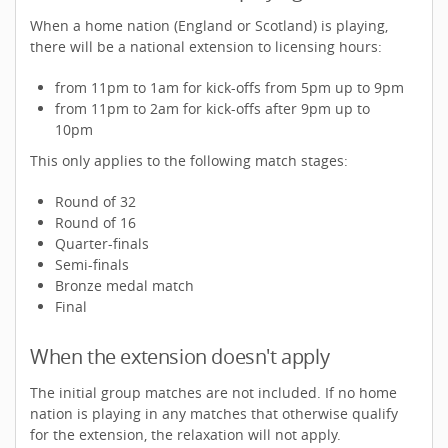
When a home nation (England or Scotland) is playing,
there will be a national extension to licensing hours:
from 11pm to 1am for kick-offs from 5pm up to 9pm
from 11pm to 2am for kick-offs after 9pm up to
10pm
This only applies to the following match stages:
Round of 32
Round of 16
Quarter-finals
Semi-finals
Bronze medal match
Final
When the extension doesn't apply
The initial group matches are not included. If no home
nation is playing in any matches that otherwise qualify
for the extension, the relaxation will not apply.