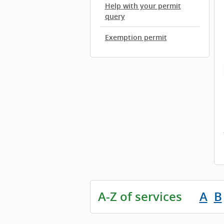
Help with your permit
query
Exemption permit
A-Z of services
A
B