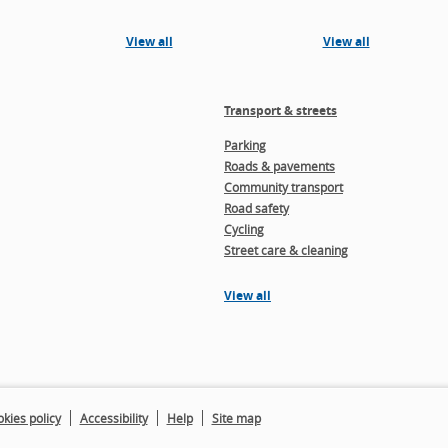
View all
View all
Transport & streets
Parking
Roads & pavements
Community transport
Road safety
Cycling
Street care & cleaning
View all
kies policy
Accessibility
Help
Site map