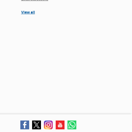
View all