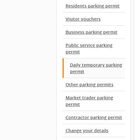
Residents parking permit
Visitor vouchers
Business parking permit
Public service parking
permit
Daily temporary parking
permit
Other parking permits
Market trader parking
permit
Contractor parking permit
Change your details