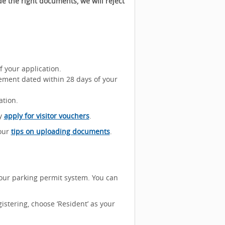
e the right documents, we will reject
f your application.
ement dated within 28 days of your
ation.
ay
apply for visitor vouchers
.
 our
tips on uploading documents
.
our parking permit system. You can
istering, choose ‘Resident’ as your