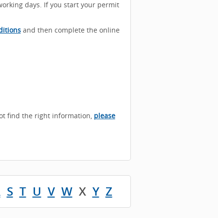
working days. If you start your permit
itions
and then complete the online
not find the right information,
please
R
S
T
U
V
W
X
Y
Z