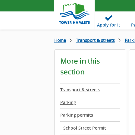
Apply
for it
P
Home
Transport & streets
Park
More in this
section
Transport & streets
Parking
Parking permits
School Street Permit