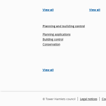
View all
View all
Planning and building control
Planning applications
Building control
Conservation
View all
© Tower Hamlets council
Legal notices
Coo