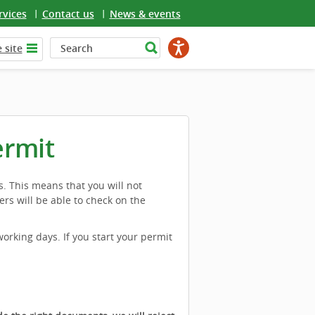
rvices
Contact us
News & events
 site
ermit
s. This means that you will not
ers will be able to check on the
working days. If you start your permit