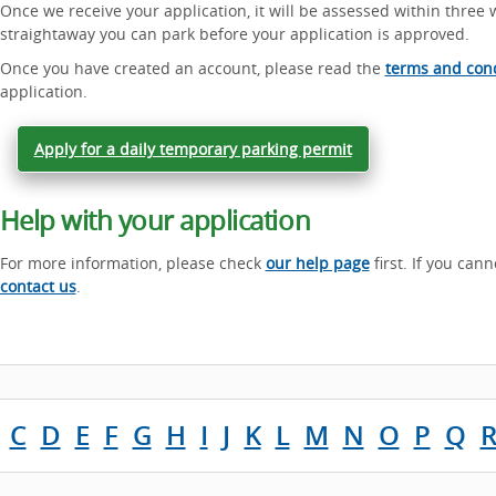
Once we receive your application, it will be assessed within three 
straightaway you can park before your application is approved.
Once you have created an account, please read the
terms and cond
application.
Apply for a daily temporary parking permit
Help with your application
For more information, please check
our help page
first. If you can
contact us
.
C
D
E
F
G
H
I
J
K
L
M
N
O
P
Q