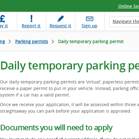
Online Se
Navigate the
ay
it
Report
it
Request
it
Sign up
ing
Parking permits
Daily temporary parking permit
Daily temporary parking p
Our daily temporary parking permits are ‘virtual’, paperless permit
receive a paper permit to put in your vehicle. Instead, parking offic
system if a car has a valid permit.
Once we receive your application, it will be assessed within three 
straightaway you can park before your application is approved.
Documents you will need to apply