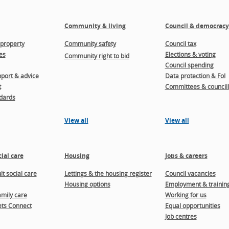
Community & living
Council & democracy
property
Community safety
Council tax
es
Elections & voting
Community right to bid
Council spending
port & advice
Data protection & FoI
t
Committees & councill
dards
View all
View all
ial care
Housing
Jobs & careers
t social care
Lettings & the housing register
Council vacancies
Housing options
Employment & trainin
amily care
Working for us
ts Connect
Equal opportunities
Job centres