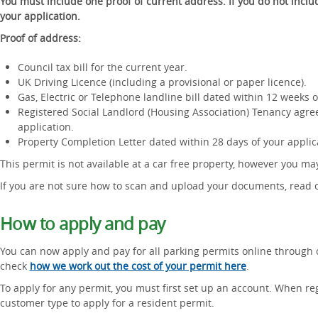
You must include one proof of current address. If you do not includ
your application.
Proof of address:
Council tax bill for the current year.
UK Driving Licence (including a provisional or paper licence).
Gas, Electric or Telephone landline bill dated within 12 weeks o
Registered Social Landlord (Housing Association) Tenancy agre
application.
Property Completion Letter dated within 28 days of your applic
This permit is not available at a car free property, however you m
If you are not sure how to scan and upload your documents, read
How to apply and pay
You can now apply and pay for all parking permits online through 
check
how we work out the cost of your permit here
.
To apply for any permit, you must first set up an account. When reg
customer type to apply for a resident permit.