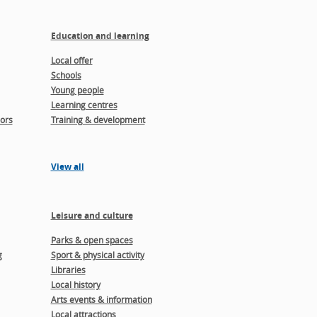
Education and learning
Local offer
Schools
Young people
Learning centres
ors
Training & development
View all
Leisure and culture
Parks & open spaces
g
Sport & physical activity
Libraries
Local history
Arts events & information
Local attractions