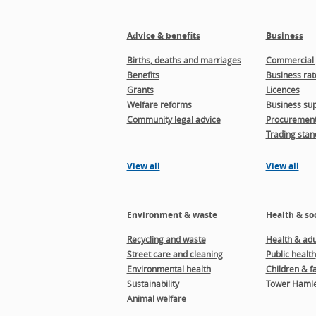
Advice & benefits
Business
Births, deaths and marriages
Commercial 
Benefits
Business rat
Grants
Licences
Welfare reforms
Business sup
Community legal advice
Procuremen
Trading stan
View all
View all
Environment & waste
Health & soc
Recycling and waste
Health & adul
Street care and cleaning
Public health
Environmental health
Children & f
Sustainability
Tower Hamle
Animal welfare