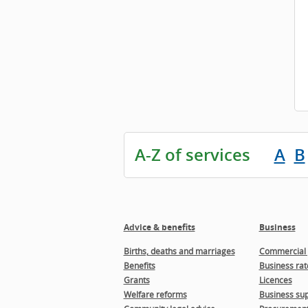
A-Z of services
A
B
Advice & benefits
Business
Births, deaths and marriages
Commercial 
Benefits
Business rat
Grants
Licences
Welfare reforms
Business sup