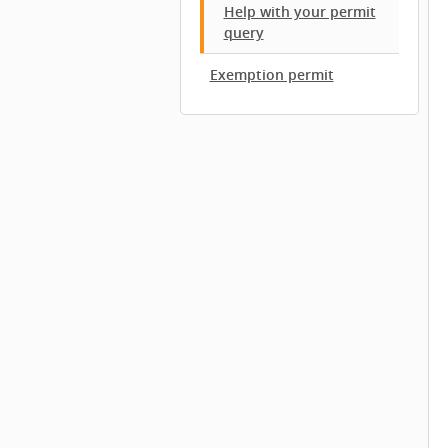
Help with your permit
query
Exemption permit