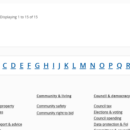
Displaying
1
to
15
of
15
C
D
E
F
G
H
I
J
K
L
M
N
O
P
Q
Community & living
Council & democracy
property
Community safety
Council tax
es
Elections & voting
Community right to bid
Council spending
port & advice
Data protection & FoI