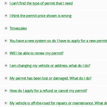
I can't find the type of permit that I need
I think the permit price shown is wrong
Timescales
You have a new system so do I have to apply for a new permit
Will I be able to renew my permit?
I am changing my vehicle or address, what do I do?
My permit has been lost or damaged. What do I do?
How do I apply for a refund or cancel my permit?
My vehicle is off-the-road for repairs or maintenance. What do