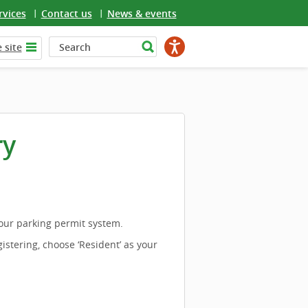
rvices
Contact us
News & events
 site
ry
 our parking permit system.
istering, choose ‘Resident’ as your