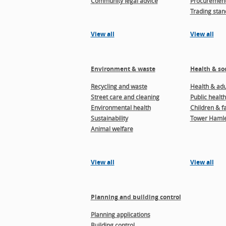
Community legal advice
Procuremen
Trading stan
View all
View all
Environment & waste
Health & soc
Recycling and waste
Health & adul
Street care and cleaning
Public health
Environmental health
Children & f
Sustainability
Tower Hamle
Animal welfare
View all
View all
Planning and building control
Planning applications
Building control