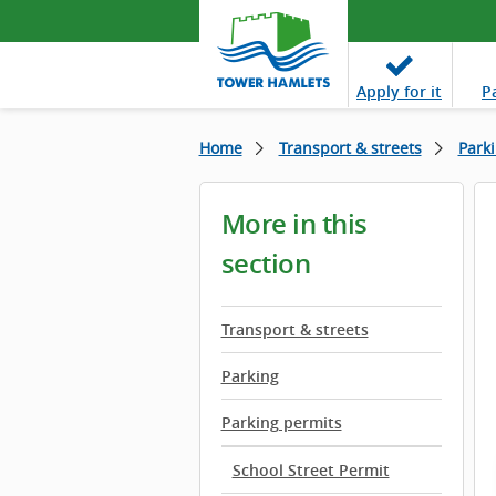
Apply
for it
P
Home
Transport & streets
Park
More in this
section
Transport & streets
Parking
Parking permits
School Street Permit