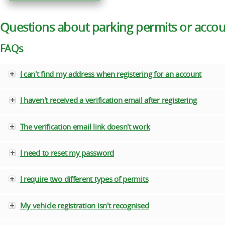
Questions about parking permits or acco
FAQs
I can't find my address when registering for an account
I haven't received a verification email after registering
The verification email link doesn't work
I need to reset my password
I require two different types of permits
My vehicle registration isn't recognised