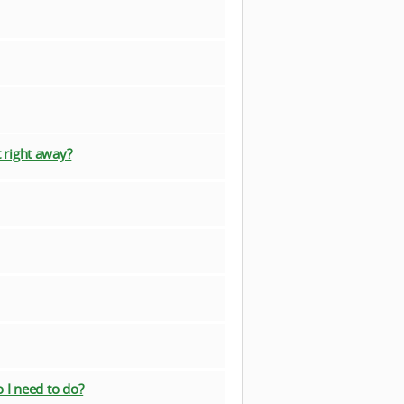
 right away?
 I need to do?