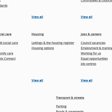
t
Committees & councill
dards
View all
View all
ial care
Housing
Jobs & careers
t social care
Lettings & the housing register
Council vacancies
Housing options
Employment & trainin
amily care
Working for us
ts Connect
Equal opportunities
Job centres
View all
View all
Transport & streets
Parking
Roads & pavements