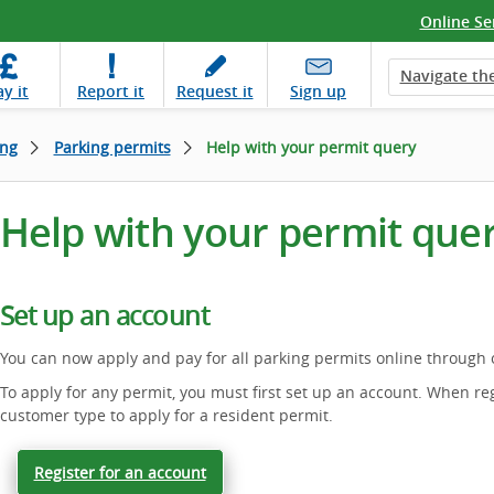
Online Se
Navigate the
ay
it
Report
it
Request
it
Sign up
ing
Parking permits
Help with your permit query
Help with your permit que
Set up an account
You can now apply and pay for all parking permits online through
To apply for any permit, you must first set up an account. When reg
customer type to apply for a resident permit.
Register for an account