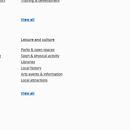
ors
Training & development
View all
Leisure and culture
Parks & open spaces
g
Sport & physical activity
Libraries
Local history
Arts events & information
Local attractions
View all