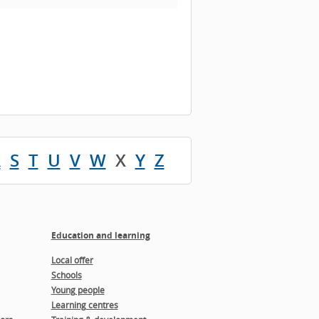
R
S
T
U
V
W
X
Y
Z
Education and learning
Local offer
Schools
Young people
Learning centres