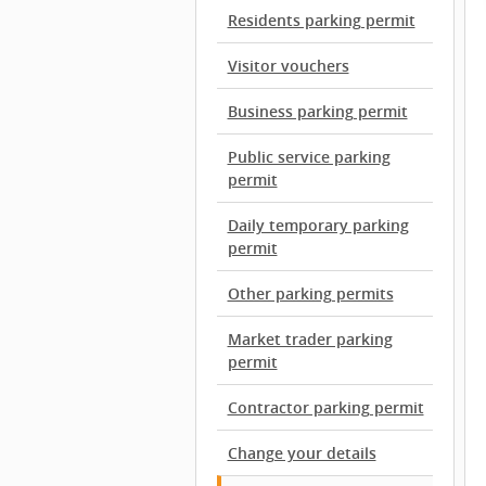
Residents parking permit
Visitor vouchers
Business parking permit
Public service parking
permit
Daily temporary parking
permit
Other parking permits
Market trader parking
permit
Contractor parking permit
Change your details