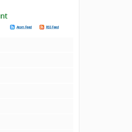
unt
Atom Feed
RSS Feed