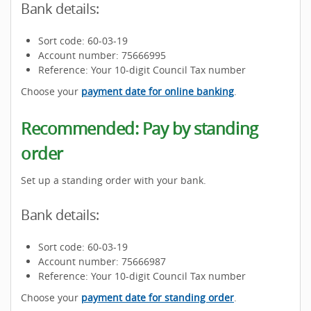
Bank details:
Sort code: 60-03-19
Account number: 75666995
Reference: Your 10-digit Council Tax number
Choose your
payment date for online banking
.
Recommended: Pay by standing
order
Set up a standing order with your bank.
Bank details:
Sort code: 60-03-19
Account number: 75666987
Reference: Your 10-digit Council Tax number
Choose your
payment date for standing order
.