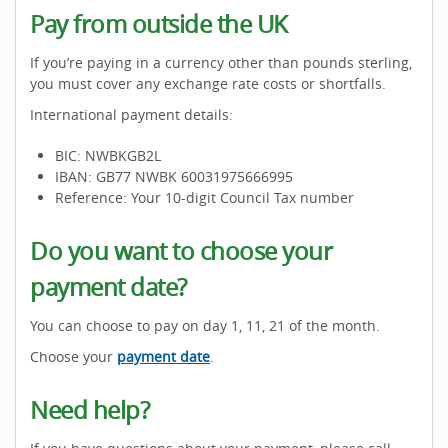
Pay from outside the UK
If you’re paying in a currency other than pounds sterling,
you must cover any exchange rate costs or shortfalls.
International payment details:
BIC: NWBKGB2L
IBAN: GB77 NWBK 60031975666995
Reference: Your 10-digit Council Tax number
Do you want to choose your
payment date?
You can choose to pay on day 1, 11, 21 of the month.
Choose your
payment date
.
Need help?