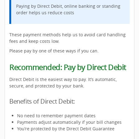
Paying by Direct Debit, online banking or standing
order helps us reduce costs
These payment methods help us to avoid card handling
fees and keep costs low.
Please pay by one of these ways if you can.
Recommended: Pay by Direct Debit
Direct Debit is the easiest way to pay. It’s automatic,
secure, and protected by your bank.
Benefits of Direct Debit:
No need to remember payment dates
Payments adjust automatically if your bill changes
You’re protected by the Direct Debit Guarantee