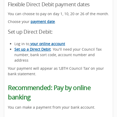
Flexible Direct Debit payment dates
You can choose to pay on day 1, 10, 20 or 26 of the month.
Choose your
payment date
.
Set up Direct Debit:
Log in to
your online account
Set up a Direct Debit
. You'll need your Council Tax
number, bank sort code, account number and
address
Your payment will appear as ‘LBTH Council Tax’ on your
bank statement.
Recommended: Pay by online
banking
You can make a payment from your bank account.