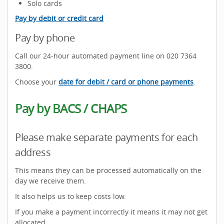
Solo cards
Pay by debit or credit card
Pay by phone
Call our 24-hour automated payment line on 020 7364
3800.
Choose your
date for debit / card or phone payments
.
Pay by BACS / CHAPS
Please make separate payments for each
address
This means they can be processed automatically on the
day we receive them.
It also helps us to keep costs low.
If you make a payment incorrectly it means it may not get
allocated.