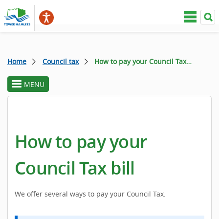
Home
Council tax
How to pay your Council Tax bill
MENU
toggle
section
menu
How to pay your
Council Tax bill
We offer several ways to pay your Council Tax.