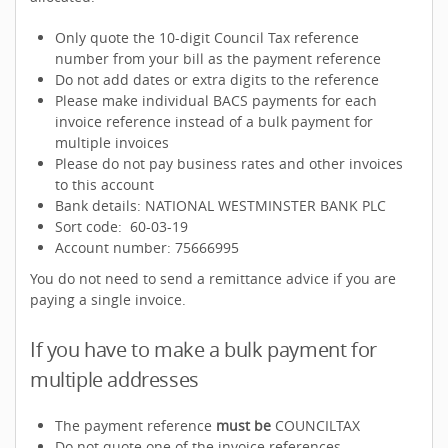
Only quote the 10-digit Council Tax reference
number from your bill as the payment reference
Do not add dates or extra digits to the reference
Please make individual BACS payments for each
invoice reference instead of a bulk payment for
multiple invoices
Please do not pay business rates and other invoices
to this account
Bank details: NATIONAL WESTMINSTER BANK PLC
Sort code: 60-03-19
Account number: 75666995
You do not need to send a remittance advice if you are
paying a single invoice.
If you have to make a bulk payment for
multiple addresses
The payment reference
must be
COUNCILTAX
Do not quote one of the invoice references