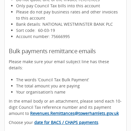
Only pay Council Tax bills into this account
Please do not pay business rates and other invoices
to this account
Bank details: NATIONAL WESTMINSTER BANK PLC
Sort code: 60-03-19
Account number: 75666995
Bulk payments remittance emails
Please make sure your email subject line has these
details:
The words ‘Council Tax Bulk Payment’
The total amount you are paying
Your organisation’s name
In the email body or an attachment, please send each 10-
digit Council Tax reference number and its payment
amount to
Revenues.Remittances@towerhamlets.gov.uk
Choose your
date for BACS / CHAPS payments
.