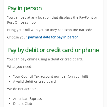
Pay in person
You can pay at any location that displays the PayPoint or
Post Office symbol.
Bring your bill with you so they can scan the barcode.
Choose your
payment date for pay in person
.
Pay by debit or credit card or phone
You can pay online using a debit or credit card.
What you need:
Your Council Tax account number (on your bill)
A valid debit or credit card
We do not accept:
American Express
Diners Club