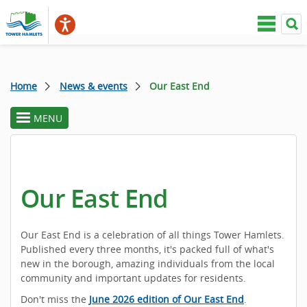
Home
News & events
Our East End
MENU
toggle
section
menu
Our East End
Our East End is a celebration of all things Tower Hamlets.
Published every three months, it's packed full of what's
new in the borough, amazing individuals from the local
community and important updates for residents.
Don't miss the
June 2026 edition of Our East End
.