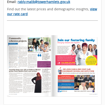
Email:
rably.malik@towerhamlets.gov.uk
Find out the latest prices and demographic insights,
view
our rate card
.