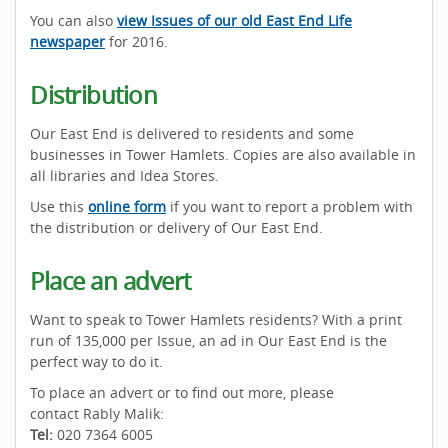
You can also
view Issues of our old East End Life
newspaper
for 2016.
Distribution
Our East End is delivered to residents and some
businesses in Tower Hamlets. Copies are also available in
all libraries and Idea Stores.
Use this
online form
if you want to report a problem with
the distribution or delivery of Our East End.
Place an advert
Want to speak to Tower Hamlets residents? With a print
run of 135,000 per Issue, an ad in Our East End is the
perfect way to do it.
To place an advert or to find out more, please
contact Rably Malik:
Tel:
020 7364 6005