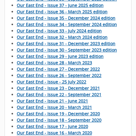
Our East End - Issue 37 - June 2025 edition
Our East End - Issue 36 - March 2025 edition
Our East End - Issue 35 - December 2024 edition
Our East End - Issue 34 - September 2024 edition
Our East End - Issue 33 - July 2024 edition
Our East End - Issue 32 - March 2024 edition
Our East End - Issue 31 - December 2023 edition
Our East End - Issue 30 - September 2023 edition
Our East End - Issue 29 - June 2023 edition
Our East End - Issue 28 - March 2023
Our East End - Issue 27 - December 2022
Our East End - Issue 26 - September 2022
Our East End - Issue - 25 July 2022
Our East End - Issue 23 - December 2021
Our East End - Issue 22 - September 2021
Our East End - Issue 21 - June 2021
Our East End - Issue 20 - March 2021
Our East End - Issue 19 - December 2020
Our East End - Issue 18 - September 2020
Our East End - Issue 17 - June 2020
Our East End - Issue 16 - March 2020