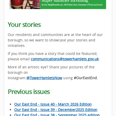
Your stories
Our residents and communities are at the heart of our
borough, so we want to showcase your stories and
initiatives.
If you think you have a story that could be featured,
please email
communications@towerhamlets.gov.uk
.
More of an artistic eye? Share your pictures of the
borough on
Instagram
@TowerHamletsNow
using
#OurEastEnd.
Previous issues
Our East End - Issue 40 - March 2026 Edition
Our East End - Issue 39 - December2025 Edition
Our East End - Issue 38 - September 2025 edition