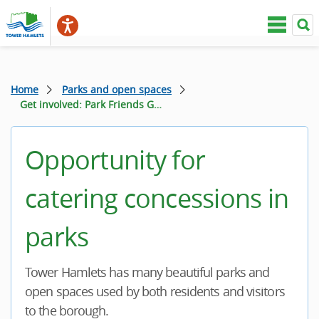
Home
Parks and open spaces
Get involved: Park Friends Groups and Volunteering
Opportunity for
catering concessions in
parks
Tower Hamlets has many beautiful parks and
open spaces used by both residents and visitors
to the borough.