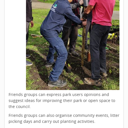
Friends groups can express park users opinions and
suggest ideas for improving their park or open space to
the council.
Friends groups can also organise community events, litter
picking days and carry out planting activities.