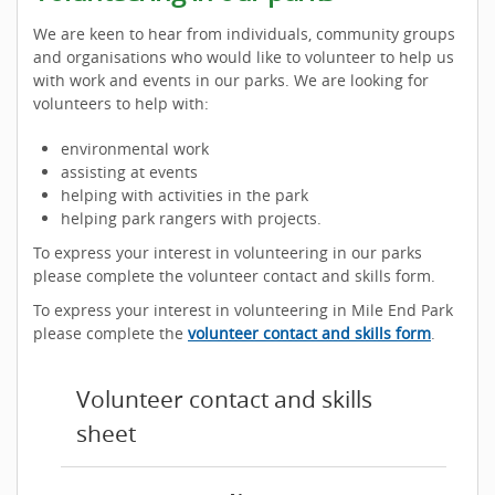
We are keen to hear from individuals, community groups
and organisations who would like to volunteer to help us
with work and events in our parks. We are looking for
volunteers to help with:
environmental work
assisting at events
helping with activities in the park
helping park rangers with projects.
To express your interest in volunteering in our parks
please complete the volunteer contact and skills form.
To express your interest in volunteering in Mile End Park
please complete the
volunteer contact and skills form
.
Volunteer contact and skills
sheet