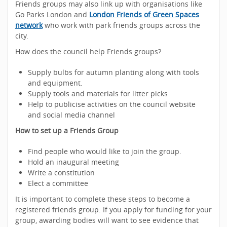
Friends groups may also link up with organisations like
Go Parks London and
London Friends of Green Spaces
network
who work with park friends groups across the
city.
How does the council help Friends groups?
Supply bulbs for autumn planting along with tools
and equipment.
Supply tools and materials for litter picks
Help to publicise activities on the council website
and social media channel
How to set up a Friends Group
Find people who would like to join the group.
Hold an inaugural meeting
Write a constitution
Elect a committee
It is important to complete these steps to become a
registered friends group. If you apply for funding for your
group, awarding bodies will want to see evidence that