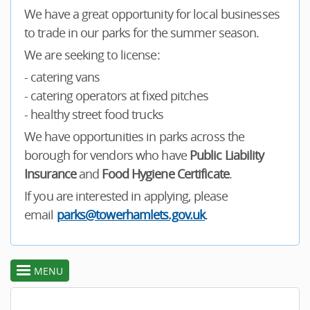
We have a great opportunity for local businesses
to trade in our parks for the summer season.
We are seeking to license:
- catering vans
- catering operators at fixed pitches
- healthy street food trucks
We have opportunities in parks across the
borough for vendors who have
Public Liability
Insurance
and
Food Hygiene Certificate
.
If you are interested in applying, please
email
parks@towerhamlets.gov.uk
.
MENU
toggle
section
menu