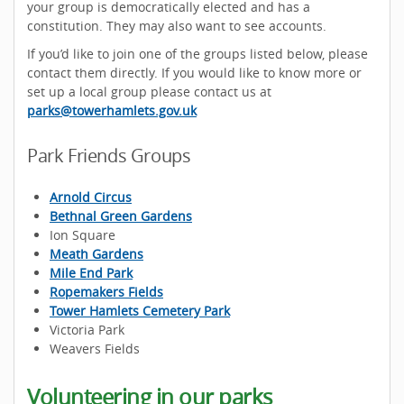
your group is democratically elected and has a
constitution. They may also want to see accounts.
If you’d like to join one of the groups listed below, please
contact them directly. If you would like to know more or
set up a local group please contact us at
parks@towerhamlets.gov.uk
Park Friends Groups
Arnold Circus
Bethnal Green Gardens
Ion Square
Meath Gardens
Mile End Park
Ropemakers Fields
Tower Hamlets Cemetery Park
Victoria Park
Weavers Fields
Volunteering in our parks