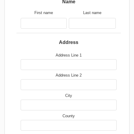
Name
First name
Last name
Address
Address Line 1
Address Line 2
City
County