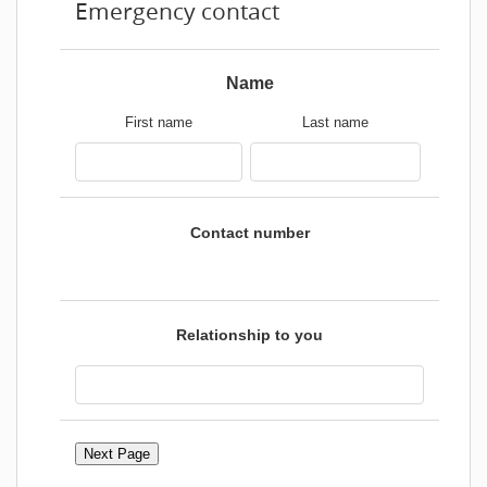
Emergency contact
Name
First name
Last name
Contact number
Relationship to you
Next Page