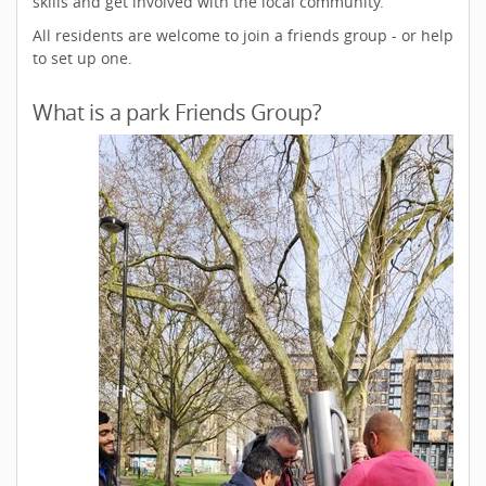
skills and get involved with the local community.
All residents are welcome to join a friends group - or help
to set up one.
What is a park Friends Group?