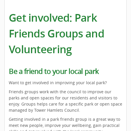
Get involved: Park
Friends Groups and
Volunteering
Be a friend to your local park
Want to get involved in improving your local park?
Friends groups work with the council to improve our
parks and open spaces for our residents and visitors to
enjoy. Groups helps care for a specific park or open space
managed by Tower Hamlets Council.
Getting involved in a park friends group is a great way to
meet new people, improve your wellbeing, gain practical