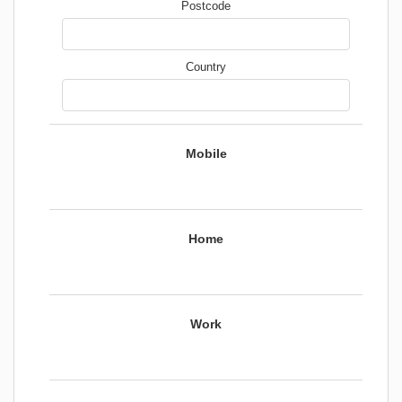
Postcode
Country
Mobile
Home
Work