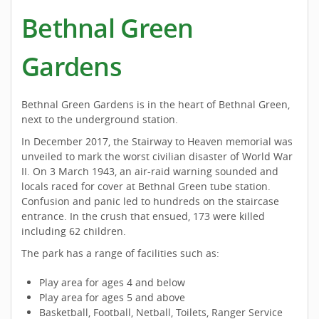
Bethnal Green
Gardens
Bethnal Green Gardens is in the heart of Bethnal Green,
next to the underground station.
In December 2017, the Stairway to Heaven memorial was
unveiled to mark the worst civilian disaster of World War
II. On 3 March 1943, an air-raid warning sounded and
locals raced for cover at Bethnal Green tube station.
Confusion and panic led to hundreds on the staircase
entrance. In the crush that ensued, 173 were killed
including 62 children.
The park has a range of facilities such as:
Play area for ages 4 and below
Play area for ages 5 and above
Basketball, Football, Netball, Toilets, Ranger Service