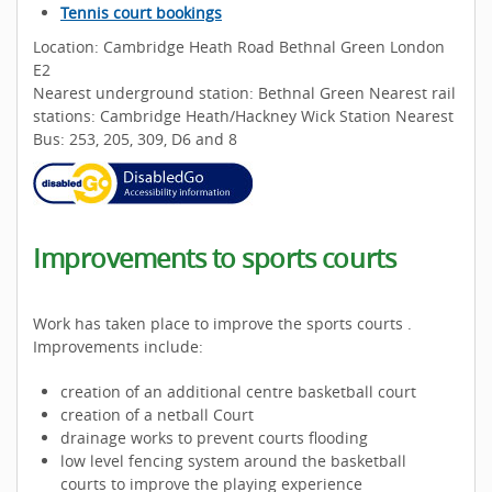
Tennis court bookings
Location: Cambridge Heath Road Bethnal Green London
E2
Nearest underground station: Bethnal Green Nearest rail
stations: Cambridge Heath/Hackney Wick Station Nearest
Bus: 253, 205, 309, D6 and 8
Improvements to sports courts
Work has taken place to improve the sports courts .
Improvements include:
creation of an additional centre basketball court
creation of a netball Court
drainage works to prevent courts flooding
low level fencing system around the basketball
courts to improve the playing experience