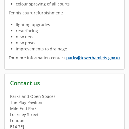
colour spraying of all courts
Tennis court refurbishment:
lighting upgrades
resurfacing
new nets
new posts
improvements to drainage
For more information contact
parks@towerhamlets.gov.uk
Contact us
Parks and Open Spaces
The Play Pavilion
Mile End Park
Locksley Street
London
E14 7EJ