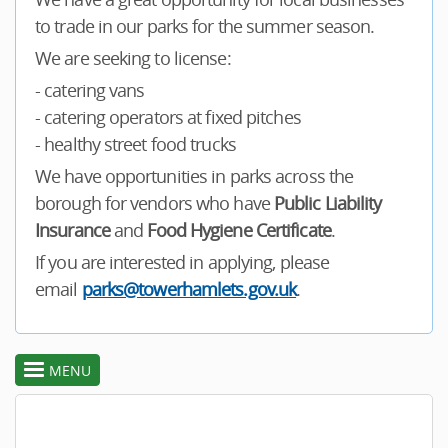
to trade in our parks for the summer season.
We are seeking to license:
- catering vans
- catering operators at fixed pitches
- healthy street food trucks
We have opportunities in parks across the
borough for vendors who have
Public Liability
Insurance
and
Food Hygiene Certificate
.
If you are interested in applying, please
email
parks@towerhamlets.gov.uk
.
MENU
toggle
section
menu