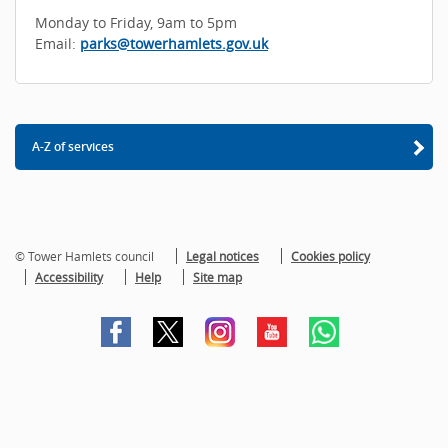
Monday to Friday, 9am to 5pm
Email:
parks@towerhamlets.gov.uk
A-Z of services
© Tower Hamlets council
Legal notices
Cookies policy
Accessibility
Help
Site map