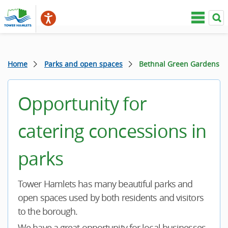
Home
Parks and open spaces
Bethnal Green Gardens
Opportunity for
catering concessions in
parks
Tower Hamlets has many beautiful parks and
open spaces used by both residents and visitors
to the borough.
We have a great opportunity for local businesses