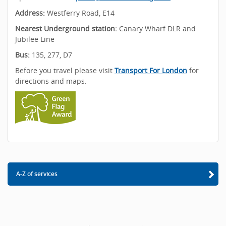
Address:
Westferry Road, E14
Nearest Underground station:
Canary Wharf DLR and
Jubilee Line
Bus:
135, 277, D7
Before you travel please visit
Transport For London
for
directions and maps.
A-Z of services