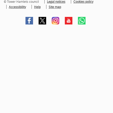
© Tower Hamlets council
Legal notices
Cookies policy
Accessibility
Help
Site map