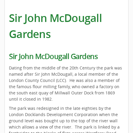
Sir John McDougall
Gardens
Sir John McDougall Gardens
Dating from the middle of the 20th Century the park was
named after Sir John McDougall, a local member of the
London County Council (LCC). He was also a member of
the famous flour milling family, who owned a factory on
the south east quay of Millwall Outer Dock from 1869
until it closed in 1982.
The park was redesigned in the late eighties by the
London Docklands Development Corporation when the
ground level was bought up to the top of the river wall
which allows a view of the river. The park is linked by a