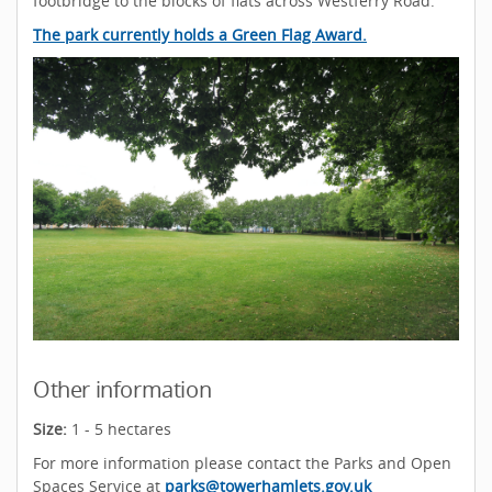
footbridge to the blocks of flats across Westferry Road.
The park currently holds a Green Flag Award.
Other information
Size:
1 - 5 hectares
For more information please contact the Parks and Open
Spaces Service at
parks@towerhamlets.gov.uk