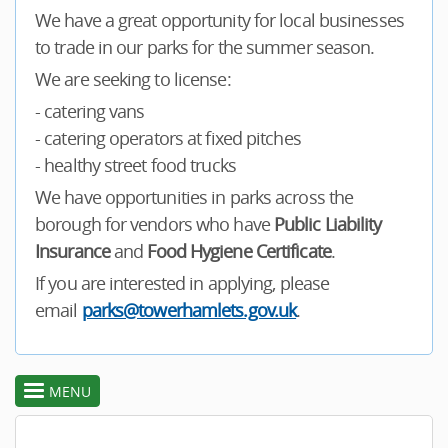
We have a great opportunity for local businesses
to trade in our parks for the summer season.
We are seeking to license:
- catering vans
- catering operators at fixed pitches
- healthy street food trucks
We have opportunities in parks across the
borough for vendors who have
Public Liability
Insurance
and
Food Hygiene Certificate
.
If you are interested in applying, please
email
parks@towerhamlets.gov.uk
.
MENU
toggle
section
menu