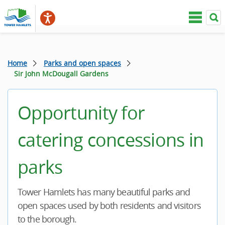
Home
Parks and open spaces
Sir John McDougall Gardens
Opportunity for
catering concessions in
parks
Tower Hamlets has many beautiful parks and
open spaces used by both residents and visitors
to the borough.