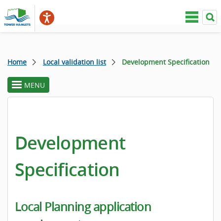
Home
Local validation list
Development Specification
MENU
toggle
section
menu
Development
Specification
Local Planning application