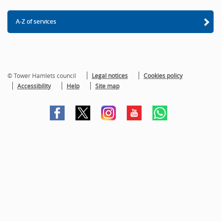
A-Z of services
© Tower Hamlets council
Legal notices
Cookies policy
Accessibility
Help
Site map