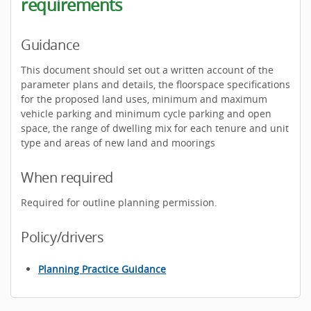
requirements
Guidance
This document should set out a written account of the
parameter plans and details, the floorspace specifications
for the proposed land uses, minimum and maximum
vehicle parking and minimum cycle parking and open
space, the range of dwelling mix for each tenure and unit
type and areas of new land and moorings
When required
Required for outline planning permission.
Policy/drivers
Planning Practice Guidance