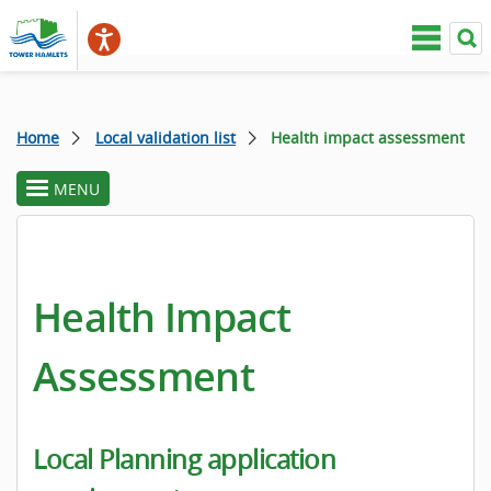
Home
Local validation list
Health impact assessment
MENU
toggle
section
menu
Health Impact
Assessment
Local Planning application