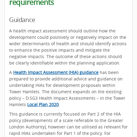
requirements
Guidance
A health impact assessment should outline how the
development could positively or negatively impact on the
wider determinants of health and should identify actions
to enhance the positive impacts and mitigate the
negative impacts. The outcome of these actions should
be clearly identifiable within the planning application.
A
Health Impact Assessment (HIA) guidance
has been
prepared to provide additional advice and guidance on
undertaking HIAs for development proposals within
Tower Hamlets. The document expands on the existing
policy – D.SG3 Health Impact Assessments – in the Tower
Hamlets
Local Plan 2020
.
This guidance is currently focused on Part 2 of the HIA
policy (developments of a scale referable to the Greater
London Authority), however can be utilised as relevant for
rapid HIAs undertaken for Part 1 of the policy. For