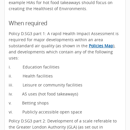
example HIAs for hot food takeaways should focus on
creating the Healthiest of Environments.
When required
Policy D.SG3 part 1: A rapid Health Impact Assessment is
required for major developments within an area
substandard air quality (as shown in the
Policies Map
),
and developments which contain any of the following
uses:
i. Education facilities
ii. Health facilities
iii. Leisure or community facilities
iv. A5 uses (hot food takeaways)
v. Betting shops
vi. Publicly accessible open space
Policy D.SG3 part 2: Development of a scale referable to
the Greater London Authority (GLA) (as set out in