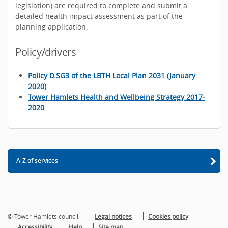
legislation) are required to complete and submit a
detailed health impact assessment as part of the
planning application.
Policy/drivers
Policy D.SG3 of the LBTH Local Plan 2031 (January
2020)
Tower Hamlets Health and Wellbeing Strategy 2017-
2020
A-Z of services
© Tower Hamlets council
Legal notices
Cookies policy
Accessibility
Help
Site map